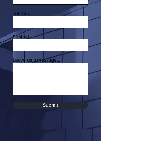
Job title
Subject
Leave us a message...
Submit