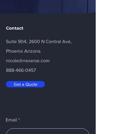
Contact
Suite 904, 2600 N Central Ave,
Phoenix Arizona
nicole@nexerse.com
888-466-0457
Get a Quote
Email