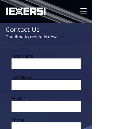
Contact Us
Get a Quote
The time to create is now
First Name
Last Name
Email
Phone