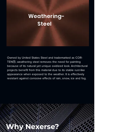
Weathering-
Steel
Owned by United States Steel and trademarked as COR-
TENⓇ, weathering steel removes the need for painting
because of its natural yet unique oxidized look. Architectural
projects benefit from this material due to its stable rust-like
appearance when exposed to the weather. It is effectively
resistant against corrosive effects of rain, snow, ice and fog.
Why Nexerse?