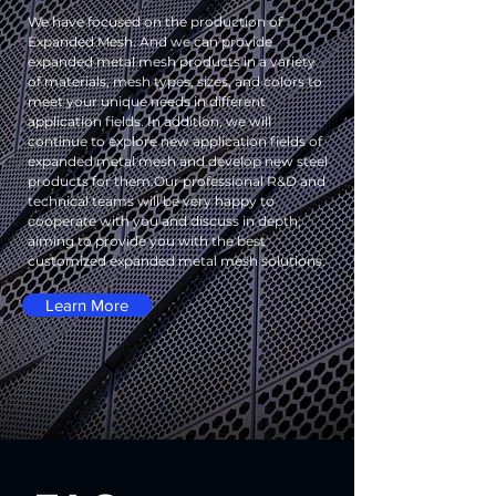
We have focused on the production of
Expanded Mesh. And we can provide
expanded metal mesh products in a variety
of materials, mesh types, sizes, and colors to
meet your unique needs in different
application fields. In addition, we will
continue to explore new application fields of
expanded metal mesh and develop new steel
products for them.
Our professional R&D and
technical teams will be very happy to
cooperate with you and discuss in depth,
aiming to provide you with the best
customized expanded metal mesh solutions.
Learn More