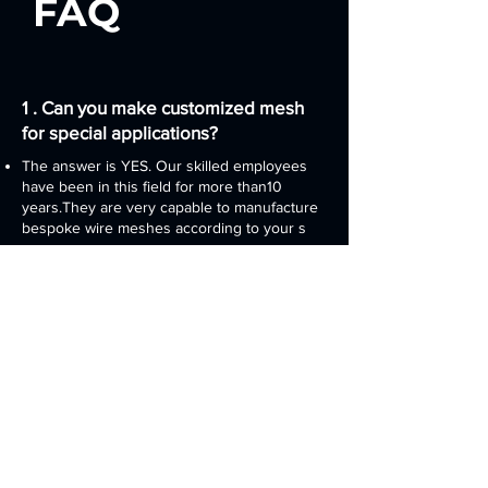
FAQ
1 . Can you make customized mesh
for special applications?​​
The answer is YES. Our skilled employees
have been in this field for more than10
years.They are very capable to manufacture
bespoke wire meshes according to your s
2 . Can I get a sample before placing
orders?
Of course! We are glad to provide samples
to you or your customer. You will find that
our products are genuine at fair prices
3 . What should I do if I have problem
in using the copper mesh?
You can directly ask for help from 24/7 our
online service or email or call us for any