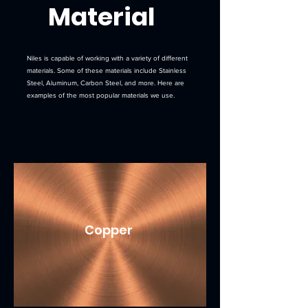
Material
Niles is capable of working with a variety of different
materials. Some of these materials include Stainless
Steel, Aluminum, Carbon Steel, and more. Here are
examples of the most popular materials we use.
Copper