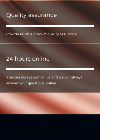
Quality assurance
Provide reliable product quality assurance
24 hours online
You can always contact us and we will always
answer your questions online