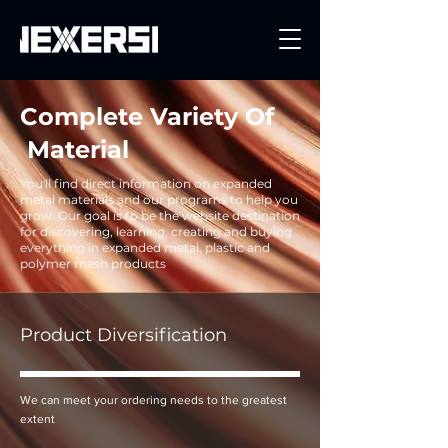
Get a Quote
Complete Variety Of
Material
You'll find direct information on expanded
metal materials and our programs to help you
grow. Our goal is to be the website destination
for discovering, learning, creating and buying
everything in expanded metal, plastic and
polymer mesh products
Product Diversification
We can meet your ordering needs to the greatest
extent