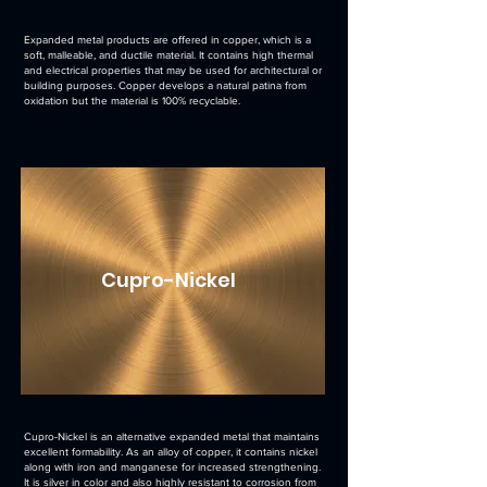
Expanded metal products are offered in copper, which is a
soft, malleable, and ductile material. It contains high thermal
and electrical properties that may be used for architectural or
building purposes. Copper develops a natural patina from
oxidation but the material is 100% recyclable.
Cupro-Nickel
Cupro-Nickel is an alternative expanded metal that maintains
excellent formability. As an alloy of copper, it contains nickel
along with iron and manganese for increased strengthening.
It is silver in color and also highly resistant to corrosion from