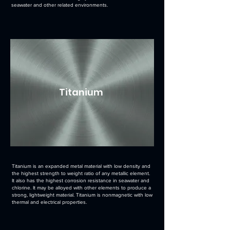
seawater and other related environments.
Titanium
Titanium is an expanded metal material with low density and
the highest strength to weight ratio of any metallic element.
It also has the highest corrosion resistance in seawater and
chlorine. It may be alloyed with other elements to produce a
strong, lightweight material. Titanium is nonmagnetic with low
thermal and electrical properties.