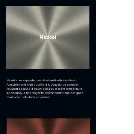
Nickel
Nickel is an expanded metal material with excellent
formability and high ductility. It is considered corrosion
resistant because it slowly oxidizes at room temperature.
Additionally, it has magnetic characteristics and has good
thermal and electrical properties.