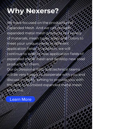
Why Nexerse?
We have focused on the production of
Expanded Mesh. And we can provide
expanded metal mesh products in a variety
of materials, mesh types, sizes, and colors to
meet your unique needs in different
application fields. In addition, we will
continue to explore new application fields of
expanded metal mesh and develop new steel
products for them.
Our professional R&D and technical teams
will be very happy to cooperate with you and
discuss in depth, aiming to provide you with
the best customized expanded metal mesh
solutions.
Learn More