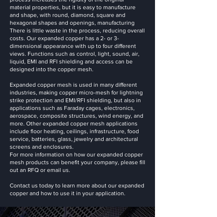
material properties, but it is easy to manufacture
and shape, with round, diamond, square and
hexagonal shapes and openings, manufacturing
There is little waste in the process, reducing overall
costs. Our expanded copper has a 2- or 3-
dimensional appearance with up to four different
views. Functions such as control, light, sound, air,
liquid, EMI and RFI shielding and access can be
designed into the copper mesh.
Expanded copper mesh is used in many different
industries, making copper micro-mesh for lightning
strike protection and EMI/RFI shielding, but also in
applications such as Faraday cages, electronics,
aerospace, composite structures, wind energy, and
more. Other expanded copper mesh applications
include floor heating, ceilings, infrastructure, food
service, batteries, glass, jewelry and architectural
screens and enclosures.
For more information on how our expanded copper
mesh products can benefit your company, please fill
out an RFQ or email us.
Contact us today to learn more about our expanded
copper and how to use it in your application.