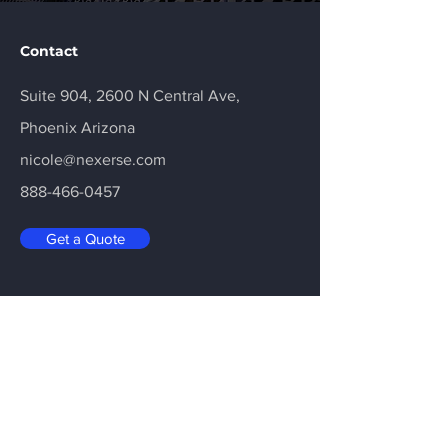
Contact
Suite 904, 2600 N Central Ave,
Phoenix Arizona
nicole@nexerse.com
888-466-0457
Get a Quote
Email