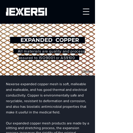
Get a Quote
EXPANDED COPPER
All materials are quality and process
assured to ISO9001 or AS9100
Nexerse expanded copper mesh is soft, malleable
and malleable, and has good thermal and electrical
conductivity. Copper is environmentally safe and
recyclable, resistant to deformation and corrosion,
and also has biostatic antimicrobial properties that
make it useful in the medical field.
Our expanded copper mesh products are made by a
slitting and stretching process, the expansion
process increases the rigidity of the original