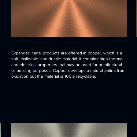
Expanded metal products are offered in copper, which is a
soft, malleable, and ductile material. It contains high thermal
and electrical properties that may be used for architectural
or building purposes. Copper develops a natural patina from
oxidation but the material is 100% recyclable.