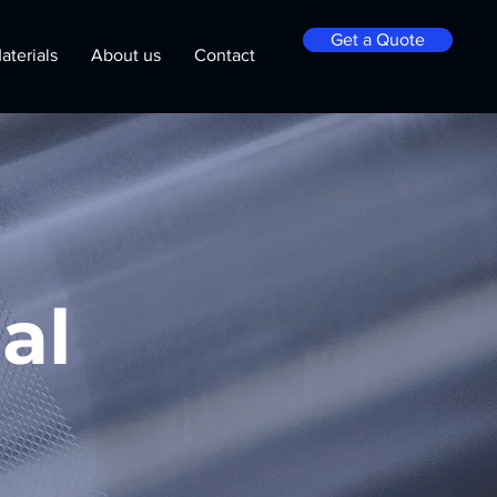
Get a Quote
aterials
About us
Contact
al