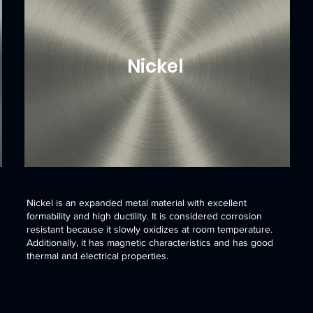
Nickel
Nickel is an expanded metal material with excellent
formability and high ductility. It is considered corrosion
resistant because it slowly oxidizes at room temperature.
Additionally, it has magnetic characteristics and has good
thermal and electrical properties.