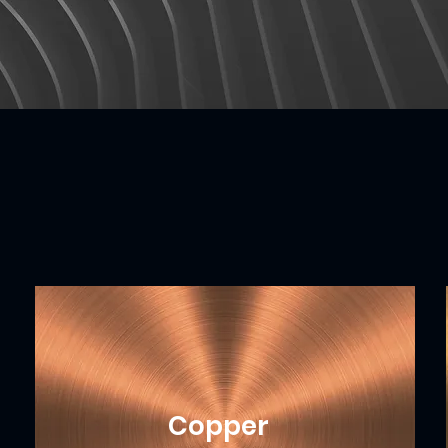
Copper