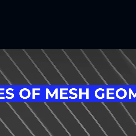
S OF MESH GEO