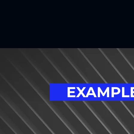
EXAMPLE