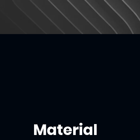
Material