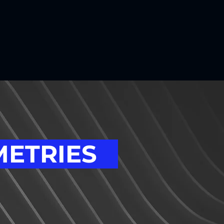
METRIES