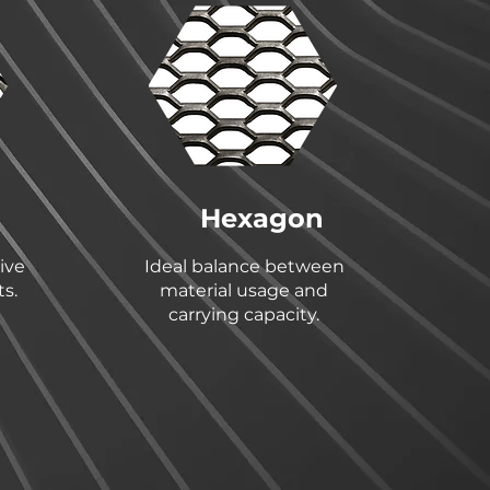
Hexagon
ive
Ideal balance between
s.
material usage and
carrying capacity.