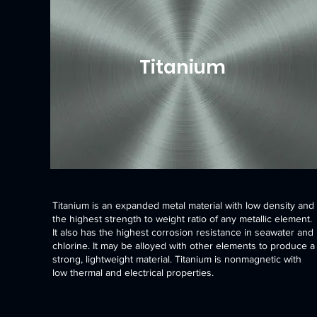
Titanium
Titanium is an expanded metal material with low density and
the highest strength to weight ratio of any metallic element.
It also has the highest corrosion resistance in seawater and
chlorine. It may be alloyed with other elements to produce a
strong, lightweight material. Titanium is nonmagnetic with
low thermal and electrical properties.