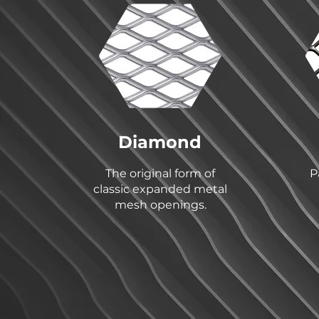
Diamond
The original form of
P
classic expanded metal
mesh openings.