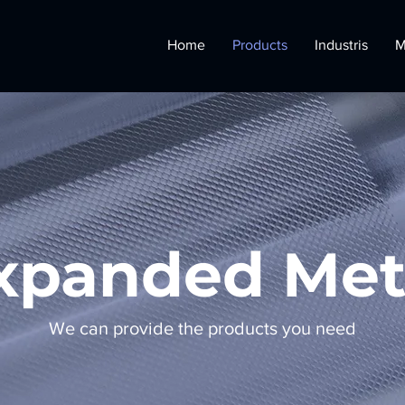
Home
Products
Industris
M
xpanded Met
We can provide the products you need