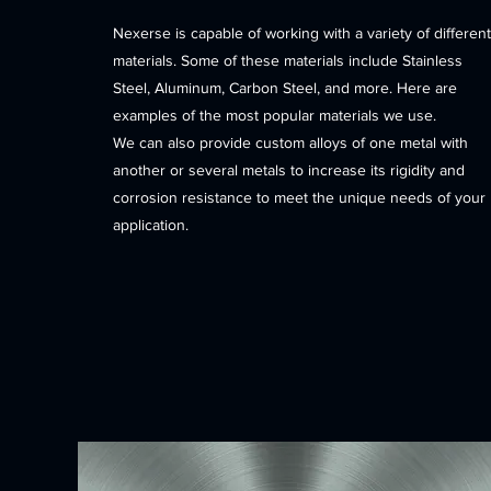
Nexerse is capable of working with a variety of different
materials. Some of these materials include Stainless
Steel, Aluminum, Carbon Steel, and more. Here are
examples of the most popular materials we use.
We can also provide custom alloys of one metal with
another or several metals to increase its rigidity and
corrosion resistance to meet the unique needs of your
application.