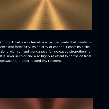
Cupro-Nickel is an alternative expanded metal that maintains
excellent formability. As an alloy of copper, it contains nickel
along with iron and manganese for increased strengthening.
It is silver in color and also highly resistant to corrosion from
seawater and other related environments.