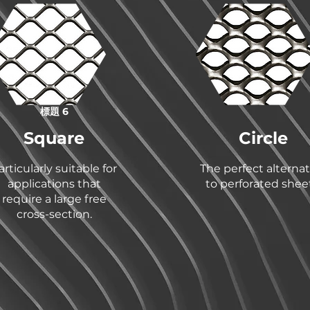
標題 6
Square
Circle
articularly suitable for
The perfect alternat
applications that
to perforated sheet
require a large free
cross-section.