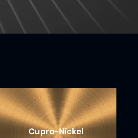
Cupro-Nickel