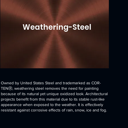
Weathering-Steel
Owned by United States Steel and trademarked as COR-
TENⓇ, weathering steel removes the need for painting
because of its natural yet unique oxidized look. Architectural
projects benefit from this material due to its stable rust-like
appearance when exposed to the weather. It is effectively
resistant against corrosive effects of rain, snow, ice and fog.